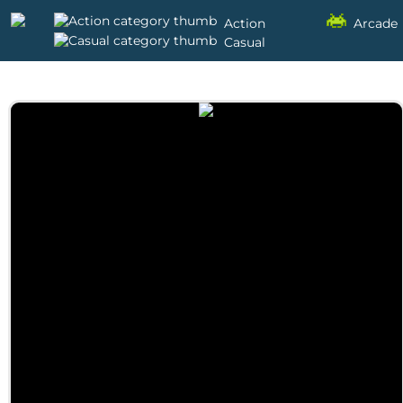
Action
Arcade
Casual