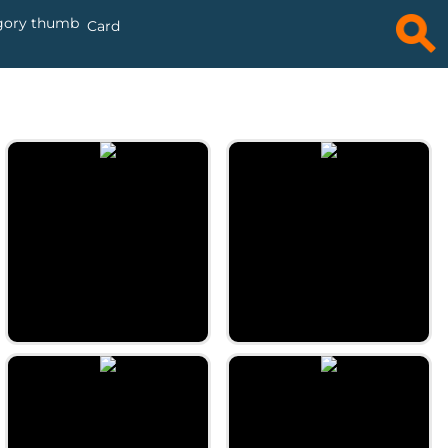
Card
Daily Word Ties
Daily Magic Square