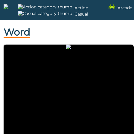
Action
Arcade
Casual
Word