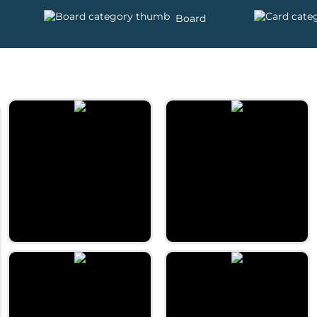
Board
Daily Word Pyramid
Daily 5 letters