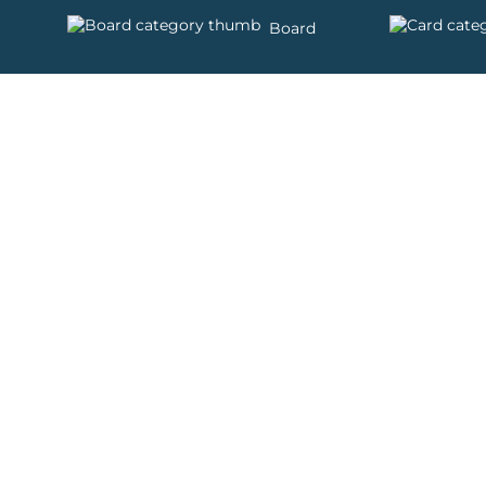
Board