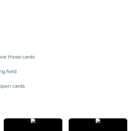
ve those cards
ng field
 open cards