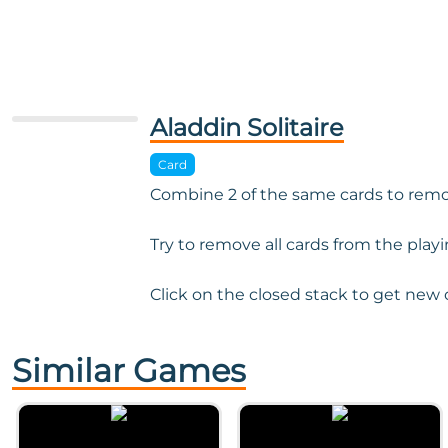
Aladdin Solitaire
Card
Combine 2 of the same cards to remo
Try to remove all cards from the playi
Click on the closed stack to get new
Similar Games