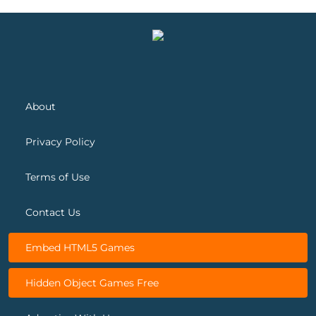
Spring Blossom Match
Snow Queen 5
About
Privacy Policy
Terms of Use
Contact Us
Embed HTML5 Games
Hidden Object Games Free