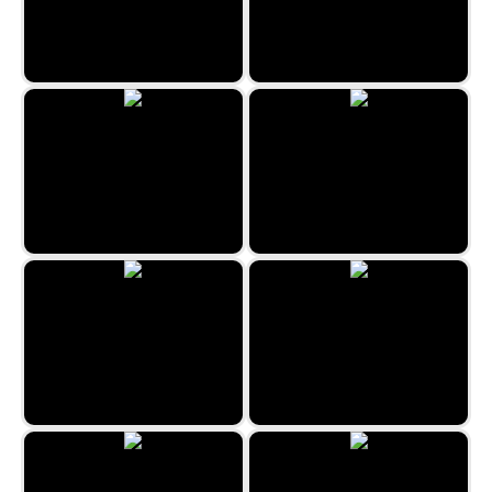
Kitty Match 3
Imposter Match 3
Classic Bubble Shooter 2022
Halloween Crush
Fruits Bubbles
Coloring Mandalas