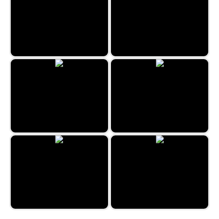
Lost Island 3
Medieval Merge
The Travel Puzzle
Snow Queen 4