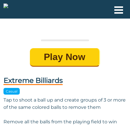
Play Now
Extreme Billiards
Casual
Tap to shoot a ball up and create groups of 3 or more
of the same colored balls to remove them
Remove all the balls from the playing field to win