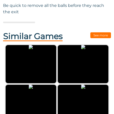
Be quick to remove all the balls before they reach
the exit
Next Game:
Eggz Blast
Similar Games
See more
Classic Bubble Shooter by
Zygomatic
Paint Party