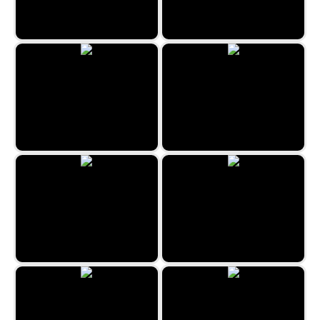
Easter Merge
XoXo Love
Candy House
Kill the Virus
Bubble Billiards
Sweet Bonbon Match