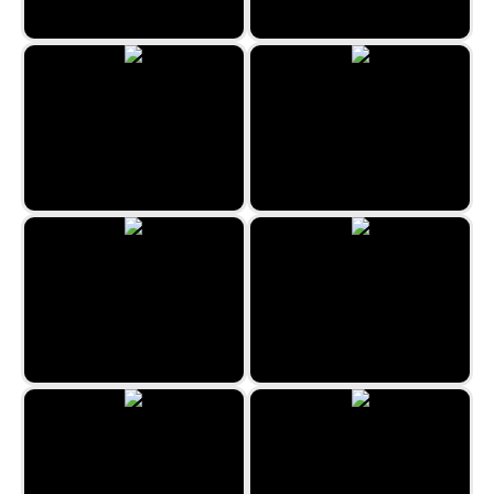
Flip Out
Space Hunt
Aladdin and the Magic Lamp
Forest Queen 2
Space Blast
Unicorn Coloring Book