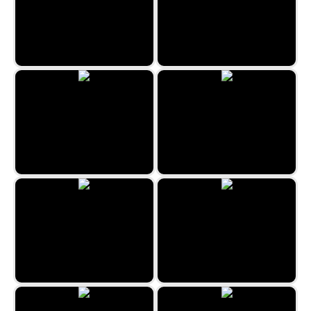
Jewel Rush
Snow Queen 3
Egypt Collapse
Emoji Match
Christmas Bubbles
Egyptian Marbles