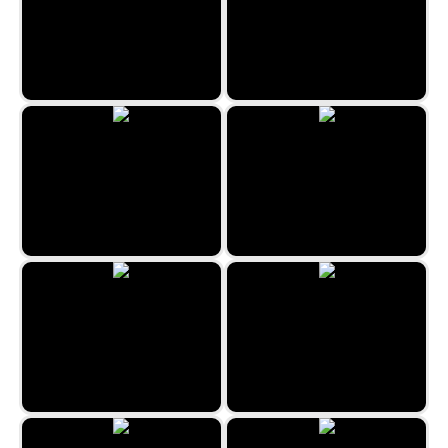
Kitty Match 3
Imposter Match 3
Classic Bubble Shooter 2022
Halloween Crush
Fruits Bubbles
Coloring Mandalas