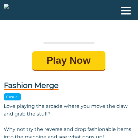
Play Now
Fashion Merge
Casual
Love playing the arcade where you move the claw
and grab the stuff?
Why not try the reverse and drop fashionable items
into the machine and see what pops up!