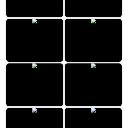
Flip Out
Space Hunt
Aladdin and the Magic Lamp
Forest Queen 2
Space Blast
Unicorn Coloring Book