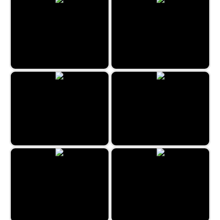
Christmas Bubbles
Egyptian Marbles
Lost Island 3
Medieval Merge
The Travel Puzzle
Snow Queen 4