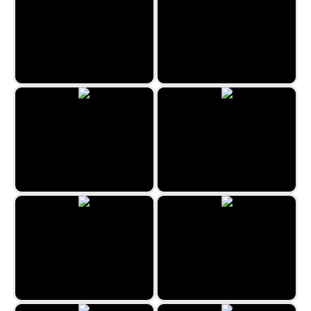
Jewel Rush
Snow Queen 3
Egypt Collapse
Emoji Match