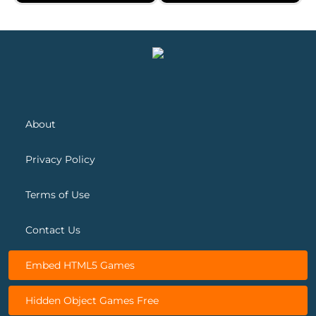
Spring Blossom Match
Snow Queen 5
About
Privacy Policy
Terms of Use
Contact Us
Embed HTML5 Games
Hidden Object Games Free