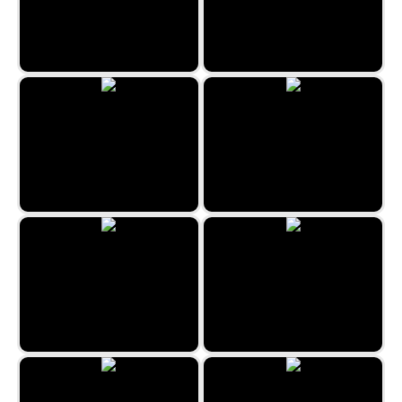
Easter Merge
XoXo Love
Candy House
Kill the Virus
Bubble Billiards
Sweet Bonbon Match