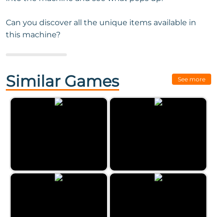
Can you discover all the unique items available in
this machine?
Next Game:
Eggz Blast
Similar Games
See more
Classic Bubble Shooter by
Zygomatic
Paint Party