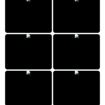
Pyramid Mountains
3 Pyramid Tripeaks 2
Secret Double Klondike
Classic Freecell Solitaire
Algerian Patience
Freecell Solitaire