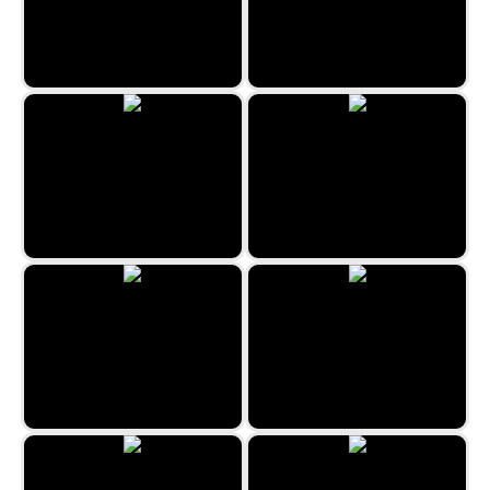
Spider Solitaire 1 Suit
Castles in Spain
Xmas Solitaire
Ride the Bus
Klaverjassen
Kings Klondike