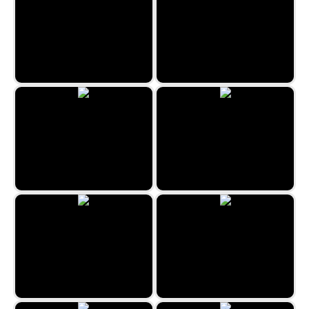
3 Pyramid Tripeaks
Canfield Solitaire
House of Cards
Pyramid Klondike