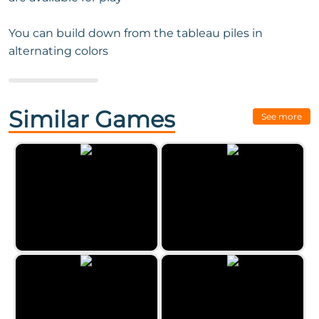
You can build down from the tableau piles in
alternating colors
Next Game:
Alien Pyramid
Solitaire
Similar Games
See more
Classic Hearts
Double Freecell