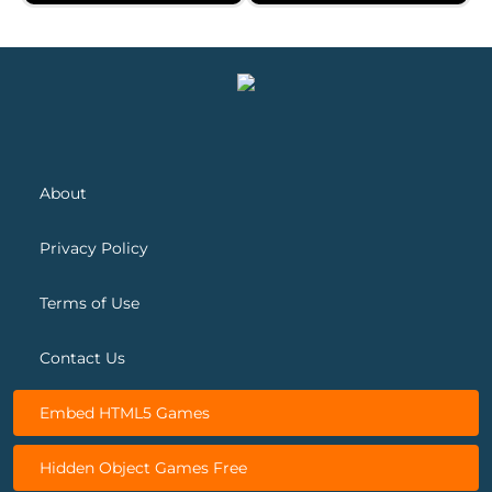
Saratoga Solitaire
Spider Solitaire 2 Suits
About
Privacy Policy
Terms of Use
Contact Us
Embed HTML5 Games
Hidden Object Games Free