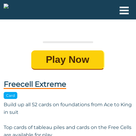
Play Now
Freecell Extreme
Card
Build up all 52 cards on foundations from Ace to King
in suit
Top cards of tableau piles and cards on the Free Cells
are available for play