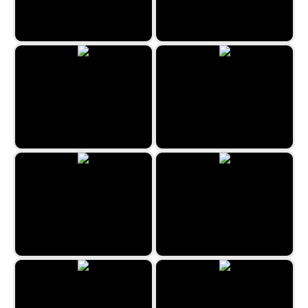
Troy Solitaire
Free Cell
Chinese Freecell
Shadow Knights Spider
Scottish Solitaire
Wasp Solitaire