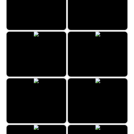
Xmas TetriX
Haunted Spider Solitaire
Freecell Duplex
Gargantua Double Klondike
Sea Tower Solitaire
Jungle Solitaire