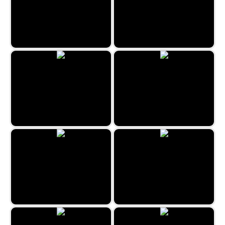
Jewel Rush
Snow Queen 3
Egypt Collapse
Emoji Match
Christmas Bubbles
Egyptian Marbles