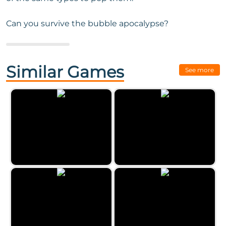
Can you survive the bubble apocalypse?
Next Game:
Eggz Blast
Similar Games
See more
Classic Bubble Shooter by
Zygomatic
Paint Party