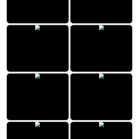
Kitty Match 3
Imposter Match 3
Classic Bubble Shooter 2022
Halloween Crush
Fruits Bubbles
Coloring Mandalas