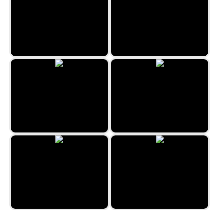
Lost Island 3
Medieval Merge
The Travel Puzzle
Snow Queen 4