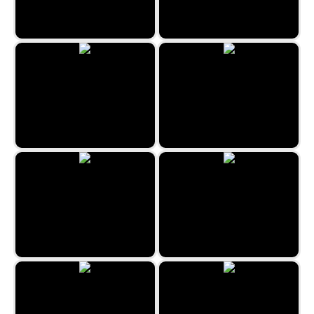
Easter Merge
XoXo Love
Candy House
Kill the Virus
Bubble Billiards
Sweet Bonbon Match