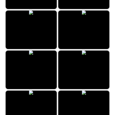
Flip Out
Space Hunt
Aladdin and the Magic Lamp
Forest Queen 2
Space Blast
Unicorn Coloring Book