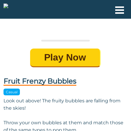
Play Now
Fruit Frenzy Bubbles
Casual
Look out above! The fruity bubbles are falling from
the skies!
Throw your own bubbles at them and match those
of the same types to pop them.