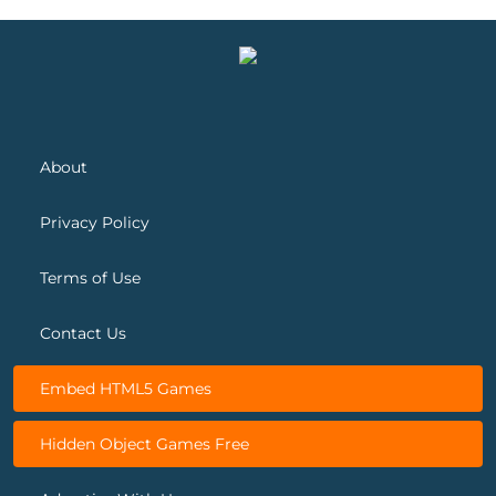
Spring Blossom Match
Snow Queen 5
About
Privacy Policy
Terms of Use
Contact Us
Embed HTML5 Games
Hidden Object Games Free