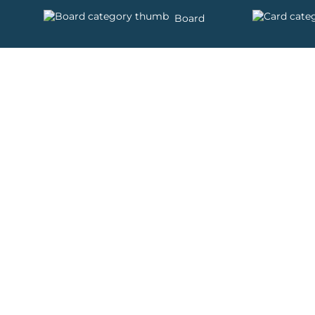
Board