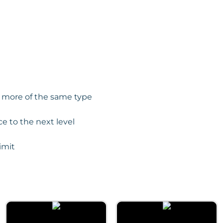
r more of the same type
e to the next level
imit