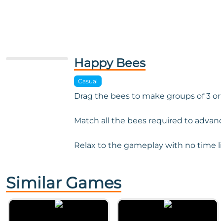
Happy Bees
Casual
Drag the bees to make groups of 3 o
Match all the bees required to advanc
Relax to the gameplay with no time l
Similar Games