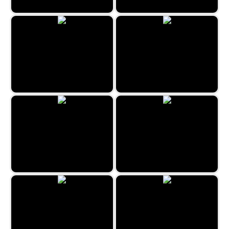
Sydney Hidden Objects
Spot&Differs
Mess on the Ranch
The Hidden Beauty Life Style
Spot-It Bazaar
Barcelona Hidden Objects