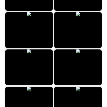
Cruise Ship Hidden Objects
London Hidden Objects
Funfair Mysteries
Restaurant Hidden Differences
Scavenger Quest
Mystery House