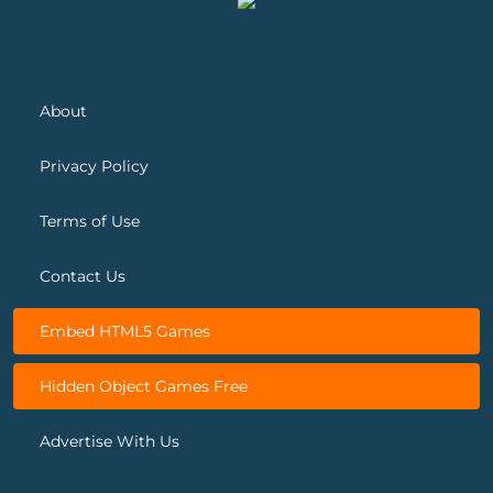
About
Privacy Policy
Terms of Use
Contact Us
Embed HTML5 Games
Hidden Object Games Free
Advertise With Us