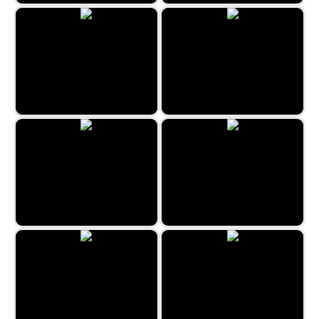
Uncle Hank’s Adventures | The
Haunted Quest
Fantasy - Hidden Stars
Hidden Spots - Christmas
Hidden Spots - Birds
The Hidden Antique Shop 2
Tokyo Hidden Objects