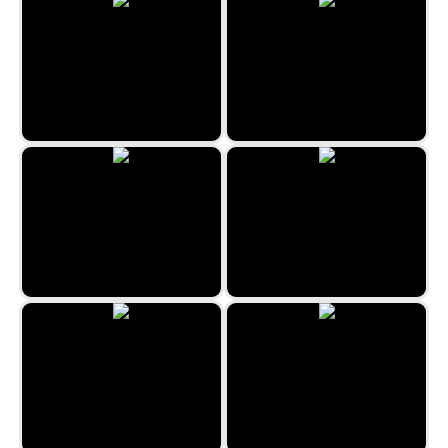
Green Revolution
Hidden Fellas
The Hidden Antique Shop
Rome Hidden Objects
Hidden Objects Crime Scene
Hunting Jack