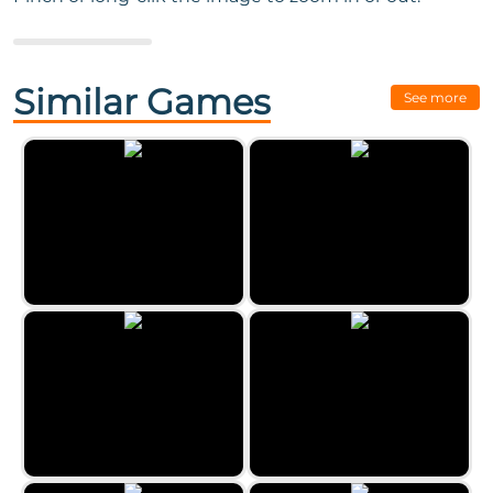
Next Game:
Castle Mysteries
Similar Games
See more
Farm Mysteries
The Freaky Night Of Halloween
Uncle Hank’s Adventures |