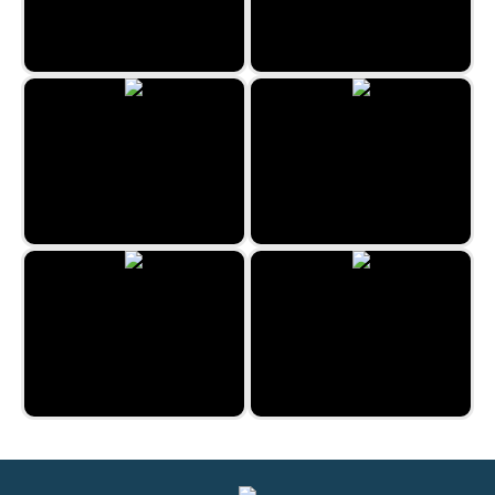
The Mystery Mansion
Kitchen Mayhem
Uncle Hank
Pirate Mysteries
Prague Hidden Objects
Bygone Treasures Shop 2