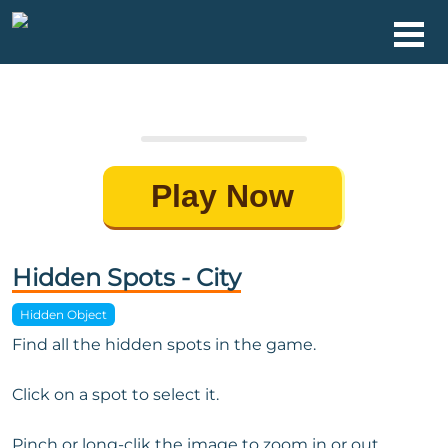
Play Now
Hidden Spots - City
Hidden Object
Find all the hidden spots in the game.
Click on a spot to select it.
Pinch or long-clik the image to zoom in or out.