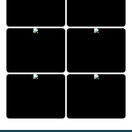
BBQ Roast
One Line by Zygomatic
2048 Fruits
Jungle Jigsaw
Cheerful Easter
Christmas Jigsaw