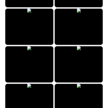
Neon Math
Waterfull: Color Sort Puzzle
Circus Pairs
Minefield Retro
Reach 2048
Cats Memory Game