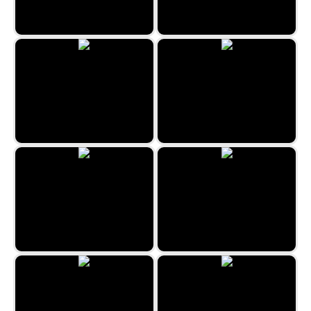
The Beauty Salon
Jewels Hexa Quest
Connect 10
Hexa Puzzle
Minefield Classic
Under The Sea