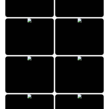
Happy Farmies
Candy Factory
Sea World Hexa
2048 Halloween
Zen Sudoku
2048 Goodies