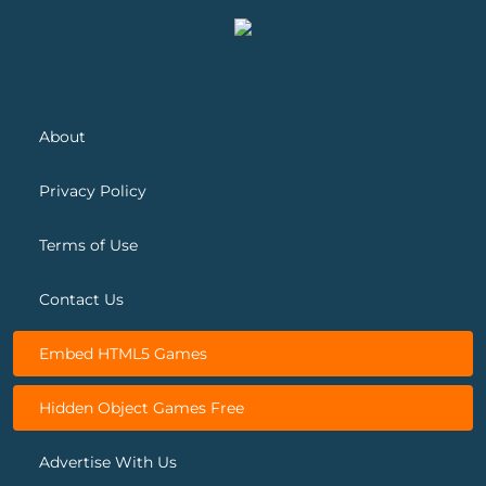
About
Privacy Policy
Terms of Use
Contact Us
Embed HTML5 Games
Hidden Object Games Free
Advertise With Us