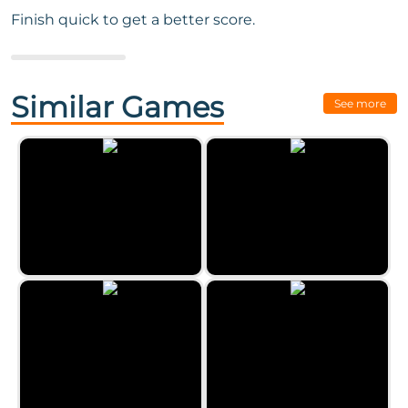
Finish quick to get a better score.
Next Game:
Ball Sort - Color
Puzzle Challenge
Similar Games
See more
Word Search Classic 2023
Clear the Numbers