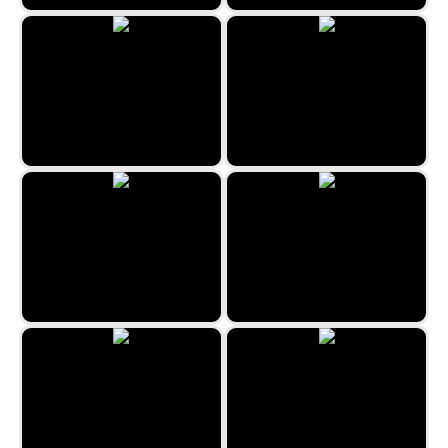
Four In A Line
Valentine's Word Search
Jigsaw Jam World
Weave Lines
Tens
All Fives Domino