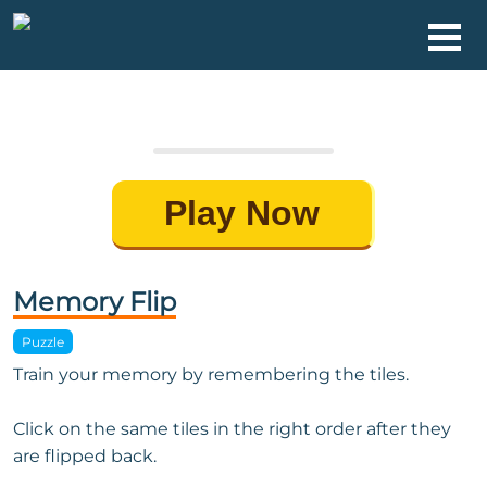
Play Now
Memory Flip
Puzzle
Train your memory by remembering the tiles.
Click on the same tiles in the right order after they
are flipped back.