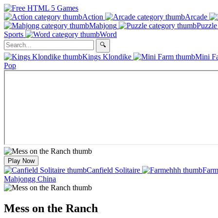
Action
Arcade
Mahjong
Puzzle
Sports
Word
Kings Klondike
Mini F
Pop
Play Now
Canfield Solitaire
Farm
Mahjongg China
Mess on the Ranch