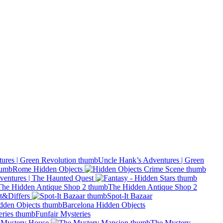
Uncle Hank’s Adventures | Green
Rome Hidden Objects
ventures | The Haunted Quest
The Hidden Antique Shop 2
t&Differs
Spot-It Bazaar
Barcelona Hidden Objects
Funfair Mysteries
Mystery House
The Mystery