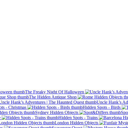
The Freaky Night Of Halloween
The Hidden Antique Shop
Uncle Hank’s Ad
ts - Christmas
Hidden Spots - Birds
Sydney Hidden Objects
Spo
e
Hidden Spots - Trains
London Hidden Objects
es
Scavenger Quest