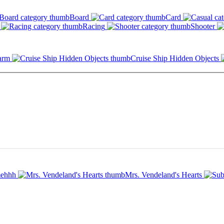
Board
Card
Racing
Shooter
arm
Cruise Ship Hidden Objects
ehhh
Mrs. Vendeland's Hearts