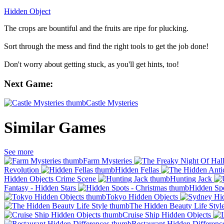
Hidden Object
The crops are bountiful and the fruits are ripe for plucking.
Sort through the mess and find the right tools to get the job done!
Don't worry about getting stuck, as you'll get hints, too!
Next Game:
Castle Mysteries
Similar Games
See more
Farm Mysteries
Revolution
Hidden Fellas
Hidden Objects Crime Scene
Hunting Jack
Fantasy - Hidden Stars
Hidden Spo
Tokyo Hidden Objects
The Hidden Beauty Life Styl
Cruise Ship Hidden Objects
Restaurant Hidden Differenc