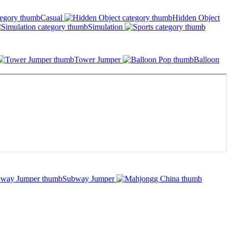
Casual
Hidden Object
Simulation
Tower Jumper
Balloon
Subway Jumper