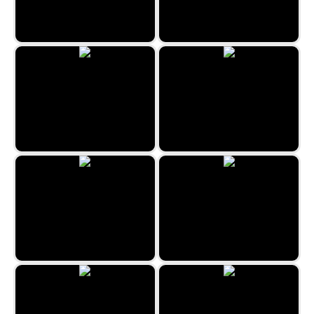
Knife Strike
Zombie Arena
Microcar Shootouts
Happy Santa Run
Trial Bike Epic Stunts
Christmas Dino Run