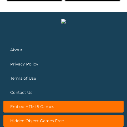
Gravity Robot
Neon Breaker
About
Privacy Policy
Terms of Use
Contact Us
Embed HTML5 Games
Hidden Object Games Free