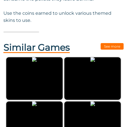
Use the coins earned to unlock various themed
skins to use.
Next Game:
Traffic Control by
Zygomatic
Similar Games
See more
Wormies.io
Archery Training by Zygomatic