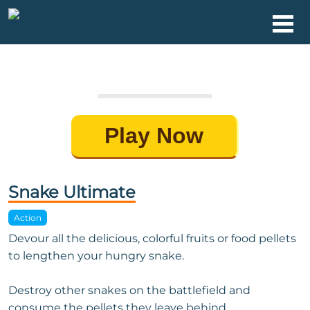
Play Now
Snake Ultimate
Action
Devour all the delicious, colorful fruits or food pellets
to lengthen your hungry snake.
Destroy other snakes on the battlefield and
consume the pellets they leave behind.