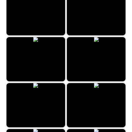
Wiggly Spider
Summertime Dino Run
Tap Zap Boom
Ghost Wiper