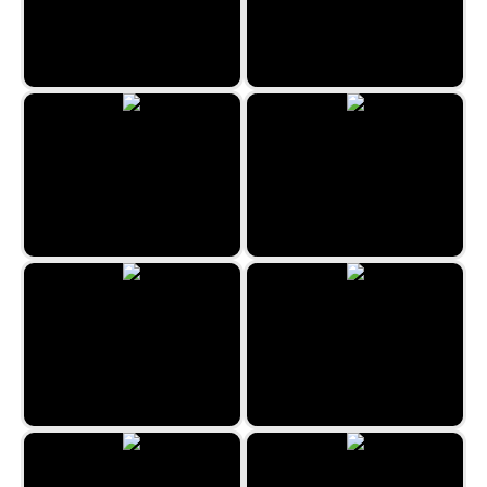
Lighting Hummer
Girls and Airplanes
Speed Directions
Red and Green 2
Zombie Mission 11
Save the Hostages