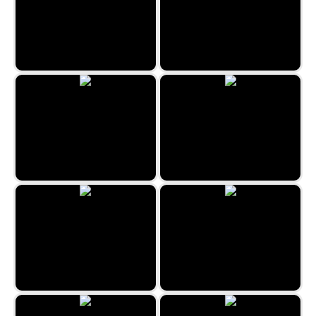
Kitty Jump
PARKOUR First-Person
Battle Tanks
Magica Battle
3D Dino Run
Super Tank Fight