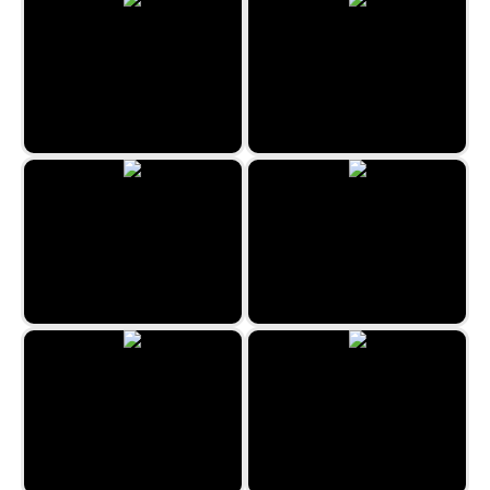
Pop It Forever
Rainbow Shooter
Galaxy Control
Master Archer by Zygomatic
Nitro Cars Highway Race
Tesla Defense