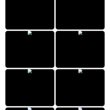
Cruise Ship Hidden Objects
Hidden Fellas
Hidden Spots - Birds
The Mystery Mansion