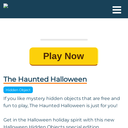
Play Now
The Haunted Halloween
Hidden Object
If you like mystery hidden objects that are free and
fun to play, The Haunted Halloween is just for you!
Get in the Halloween holiday spirit with this new
Halloween Hidden Objects special edition.