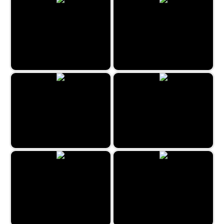
Mess on the Ranch
Mystery House
Scavenger Quest
Kitchen Mayhem
Restaurant Hidden Differences
Find the differences: Island