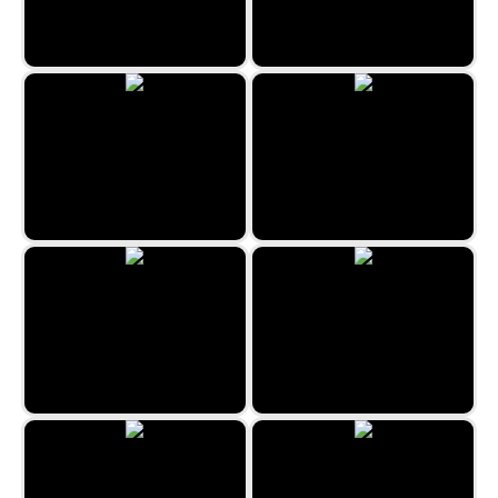
Uncle Hank’s Adventures | The
Haunted Quest
The Hidden Beauty Life Style
The Freaky Night Of Halloween
Hidden Spots - City
Hunting Jack
Hidden Spots - Trains