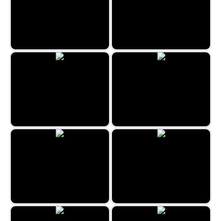
Sydney Hidden Objects
Rome Hidden Objects
London Hidden Objects
Fantasy - Hidden Stars
Uncle Hank’s Adventures |
Dragon’s Tale
Barcelona Hidden Objects