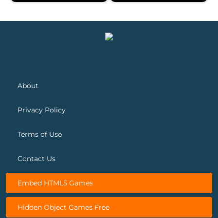
Spot&Differs
Bygone Treasures Shop 2
About
Privacy Policy
Terms of Use
Contact Us
Embed HTML5 Games
Hidden Object Games Free