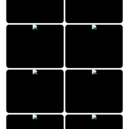
Hidden Objects Crime Scene
Uncle Hank
Prague Hidden Objects
Hidden Spots - Christmas
The Hidden Antique Shop
Chenonceau Hidden Objects