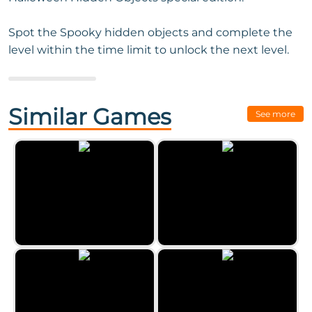
Spot the Spooky hidden objects and complete the
level within the time limit to unlock the next level.
Next Game:
Funfair Mysteries
Similar Games
See more
The Hidden Antique Shop 3
Castle Mysteries