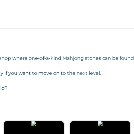
shop where one-of-a-kind Mahjong stones can be found
 if you want to move on to the next level.
old?