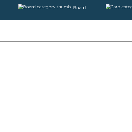
Board