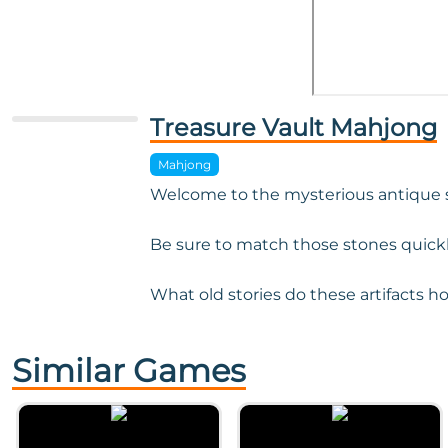
Treasure Vault Mahjong
Mahjong
Welcome to the mysterious antique 
Be sure to match those stones quickly
What old stories do these artifacts h
Similar Games