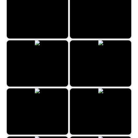
Reach 2048
Cats Memory Game
The Beauty Salon
Jewels Hexa Quest
Connect 10
Hexa Puzzle