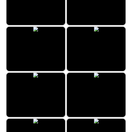
Four In A Line
Valentine's Word Search
Jigsaw Jam World
Weave Lines
Tens
All Fives Domino