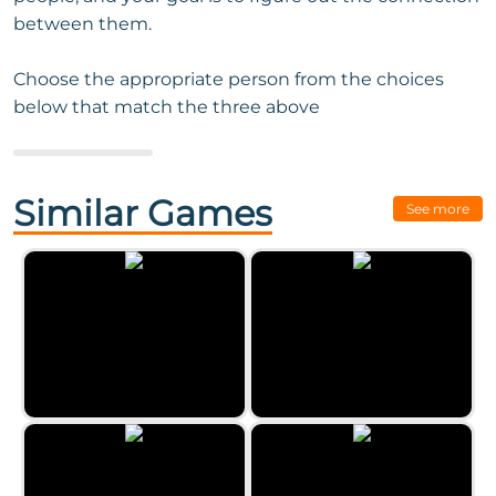
between them.
Choose the appropriate person from the choices
below that match the three above
Next Game:
Ball Sort - Color
Puzzle Challenge
Similar Games
See more
Word Search Classic 2023
Clear the Numbers