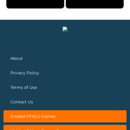
Cheerful Easter
Christmas Jigsaw
About
Privacy Policy
Terms of Use
Contact Us
Embed HTML5 Games