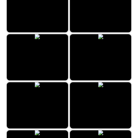
Neon Math
Waterfull: Color Sort Puzzle
Circus Pairs
Minefield Retro