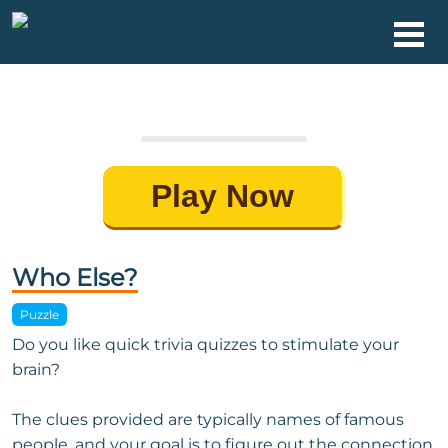
Play Now
Who Else?
Puzzle
Do you like quick trivia quizzes to stimulate your
brain?
The clues provided are typically names of famous
people, and your goal is to figure out the connection