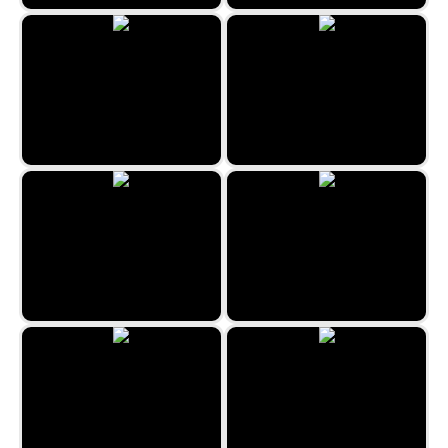
Zen Sudoku
2048 Goodies
BBQ Roast
One Line by Zygomatic
2048 Fruits
Jungle Jigsaw