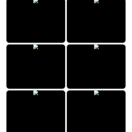
Minefield Classic
Under The Sea
Happy Farmies
Candy Factory
Sea World Hexa
2048 Halloween