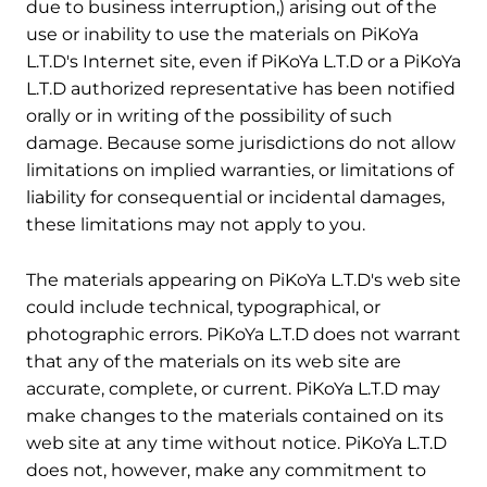
due to business interruption,) arising out of the
use or inability to use the materials on PiKoYa
L.T.D's Internet site, even if PiKoYa L.T.D or a PiKoYa
L.T.D authorized representative has been notified
orally or in writing of the possibility of such
damage. Because some jurisdictions do not allow
limitations on implied warranties, or limitations of
liability for consequential or incidental damages,
these limitations may not apply to you.
5. Revisions and Errata
The materials appearing on PiKoYa L.T.D's web site
could include technical, typographical, or
photographic errors. PiKoYa L.T.D does not warrant
that any of the materials on its web site are
accurate, complete, or current. PiKoYa L.T.D may
make changes to the materials contained on its
web site at any time without notice. PiKoYa L.T.D
does not, however, make any commitment to