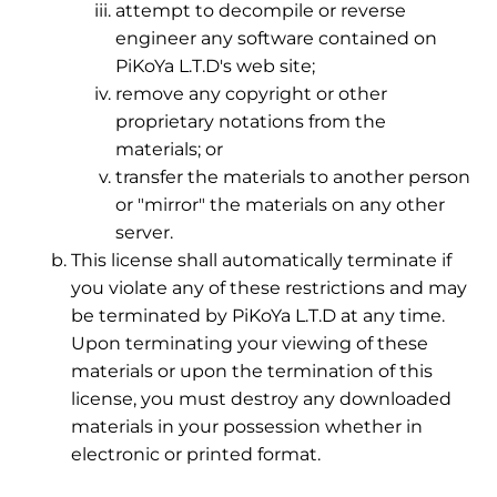
attempt to decompile or reverse
engineer any software contained on
PiKoYa L.T.D's web site;
remove any copyright or other
proprietary notations from the
materials; or
transfer the materials to another person
or "mirror" the materials on any other
server.
This license shall automatically terminate if
you violate any of these restrictions and may
be terminated by PiKoYa L.T.D at any time.
Upon terminating your viewing of these
materials or upon the termination of this
license, you must destroy any downloaded
materials in your possession whether in
electronic or printed format.