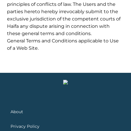
principles of conflicts of law. The Users and the
parties hereto hereby irrevocably submit to the
exclusive jurisdiction of the competent courts of
Haifa any dispute arising in connection with
these general terms and conditions.
General Terms and Conditions applicable to Use
of a Web Site.
About
Privacy Policy