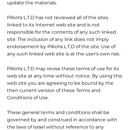
update the materials.
6. Links
PiKoYa L.T.D has not reviewed all of the sites
linked to its Internet web site and is not
responsible for the contents of any such linked
site. The inclusion of any link does not imply
endorsement by PiKoYa L.T.D of the site. Use of
any such linked web site is at the user's own risk.
7. Site Terms of Use Modifications
PiKoYa L.T.D may revise these terms of use for its
web site at any time without notice. By using this
web site you are agreeing to be bound by the
then current version of these Terms and
Conditions of Use.
8. Governing Law and Jurisdiction
These general terms and conditions shall be
governed by and construed in accordance with
the laws of Israel without reference to any