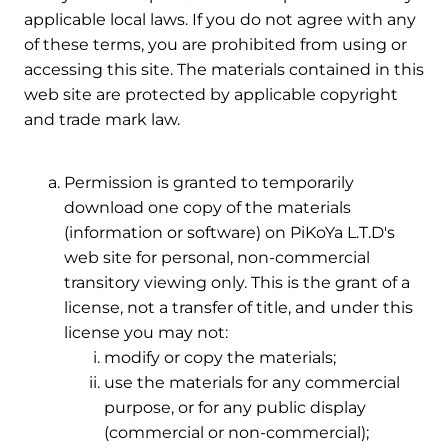
applicable local laws. If you do not agree with any
of these terms, you are prohibited from using or
accessing this site. The materials contained in this
web site are protected by applicable copyright
and trade mark law.
2. Use License
Permission is granted to temporarily
download one copy of the materials
(information or software) on PiKoYa L.T.D's
web site for personal, non-commercial
transitory viewing only. This is the grant of a
license, not a transfer of title, and under this
license you may not:
modify or copy the materials;
use the materials for any commercial
purpose, or for any public display
(commercial or non-commercial);