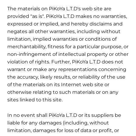
3. Disclaimer
The materials on PiKoYa L.T.D's web site are
provided "as is". PiKoYa L.T.D makes no warranties,
expressed or implied, and hereby disclaims and
negates all other warranties, including without
limitation, implied warranties or conditions of
merchantability, fitness for a particular purpose, or
non-infringement of intellectual property or other
violation of rights. Further, PiKoYa L.T.D does not
warrant or make any representations concerning
the accuracy, likely results, or reliability of the use
of the materials on its Internet web site or
otherwise relating to such materials or on any
sites linked to this site.
4. Limitations
In no event shall PiKoYa L.T.D or its suppliers be
liable for any damages (including, without
limitation, damages for loss of data or profit, or