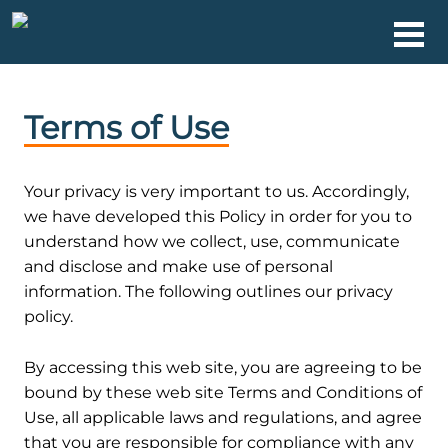
Terms of Use
Your privacy is very important to us. Accordingly,
we have developed this Policy in order for you to
understand how we collect, use, communicate
and disclose and make use of personal
information. The following outlines our privacy
policy.
1. Terms
By accessing this web site, you are agreeing to be
bound by these web site Terms and Conditions of
Use, all applicable laws and regulations, and agree
that you are responsible for compliance with any